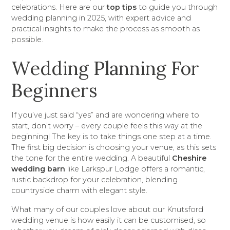
celebrations. Here are our
top tips
to guide you through
wedding planning in 2025, with expert advice and
practical insights to make the process as smooth as
possible.
Wedding Planning For
Beginners
If you’ve just said “yes” and are wondering where to
start, don’t worry – every couple feels this way at the
beginning! The key is to take things one step at a time.
The first big decision is choosing your venue, as this sets
the tone for the entire wedding. A beautiful
Cheshire
wedding barn
like Larkspur Lodge offers a romantic,
rustic backdrop for your celebration, blending
countryside charm with elegant style.
What many of our couples love about our Knutsford
wedding venue is how easily it can be customised, so