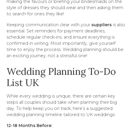
making the favours or briefing your bridesmaids on the
style of dresses they should wear and then asking them
to search for ones they like!
Keeping communication clear with your
suppliers
is also
essential. Set reminders for payment deadlines,
schedule regular check-ins, and ensure everything is
confirmed in writing. Most importantly, give yourself
time to enjoy the process. Wedding planning should be
an exciting journey, not a stressful one!
Wedding Planning To-Do
List UK
While every wedding is unique, there are certain key
steps all couples should take when planning their big
day. To help keep you on track, here’s a suggested
wedding planning timeline tailored to UK weddings:
12-18 Months Before: