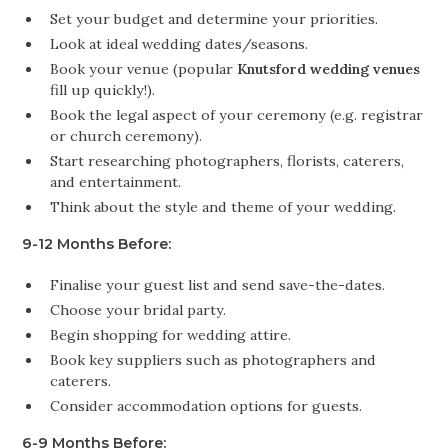
Set your budget and determine your priorities.
Look at ideal wedding dates/seasons.
Book your venue (popular
Knutsford wedding venues
fill up quickly!).
Book the legal aspect of your ceremony (e.g. registrar
or church ceremony).
Start researching photographers, florists, caterers,
and entertainment.
Think about the style and theme of your wedding.
9-12 Months Before:
Finalise your guest list and send save-the-dates.
Choose your bridal party.
Begin shopping for wedding attire.
Book key suppliers such as photographers and
caterers.
Consider accommodation options for guests.
6-9 Months Before: