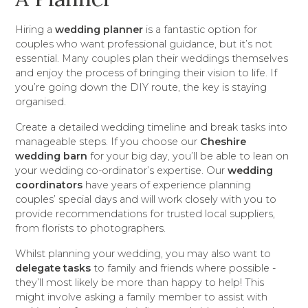
Hiring a
wedding planner
is a fantastic option for
couples who want professional guidance, but it’s not
essential. Many couples plan their weddings themselves
and enjoy the process of bringing their vision to life. If
you’re going down the DIY route, the key is staying
organised.
Create a detailed wedding timeline and break tasks into
manageable steps. If you choose our
Cheshire
wedding barn
for your big day, you’ll be able to lean on
your wedding co-ordinator’s expertise. Our
wedding
coordinators
have years of experience planning
couples’ special days and will work closely with you to
provide recommendations for trusted local suppliers,
from florists to photographers.
Whilst planning your wedding, you may also want to
delegate tasks
to family and friends where possible -
they’ll most likely be more than happy to help! This
might involve asking a family member to assist with