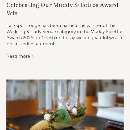
Celebrating Our Muddy Stilettos Award
Win
Larkspur Lodge has been named the winner of the
Wedding & Party Venue category in the Muddy Stilettos
Awards 2026 for Cheshire. To say we are grateful would
be an understatement.
Read more