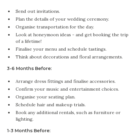
Send out invitations.
Plan the details of your wedding ceremony.
Organise transportation for the day.
Look at honeymoon ideas - and get booking the trip
of a lifetime!
Finalise your menu and schedule tastings.
Think about decorations and floral arrangements.
3-6 Months Before:
Arrange dress fittings and finalise accessories.
Confirm your music and entertainment choices.
Organise your seating plan.
Schedule hair and makeup trials.
Book any additional rentals, such as furniture or
lighting.
1-3 Months Before: