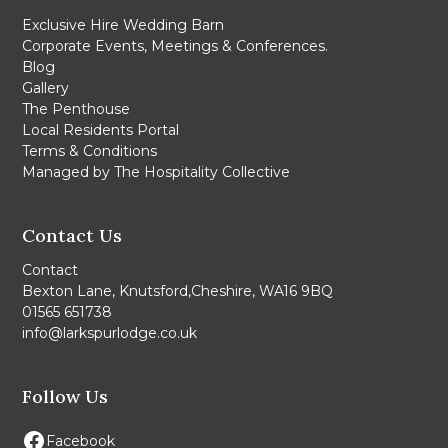
Exclusive Hire Wedding Barn
Corporate Events, Meetings & Conferences.
Blog
Gallery
The Penthouse
Local Residents Portal
Terms & Conditions
Managed by The Hospitality Collective
Contact Us
Contact
Bexton Lane, Knutsford,Cheshire, WA16 9BQ
01565 651738
info@larkspurlodge.co.uk
Follow Us
Facebook