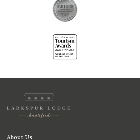
About Us