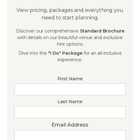
View pricing, packages and everything you
need to start planning.
Discover our comprehensive
Standard Brochure
with details on our beautiful venue and exclusive
hire options.
Dive into the
"I Do" Package
for an all-inclusive
experience.
First Name
Last Name
Email Address