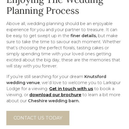
Planning Process
Above all, wedding planning should be an enjoyable
experience for you and your partner to treasure. It can
be easy to get swept up in the
finer details,
but make
sure to take the time to savour each moment. Whether
that’s choosing the perfect florals, tasting cakes or
simply spending time with your loved ones getting
excited about the big day, these are the memories that
will stay with you forever.
If you’re still searching for your dream
Knutsford
wedding venue
, we’d love to welcome you to Larkspur
Lodge for a viewing.
Get in touch with us
to book a
viewing, or
download our brochure
to learn a bit more
about our
Cheshire wedding barn.
CONTACT US TODAY