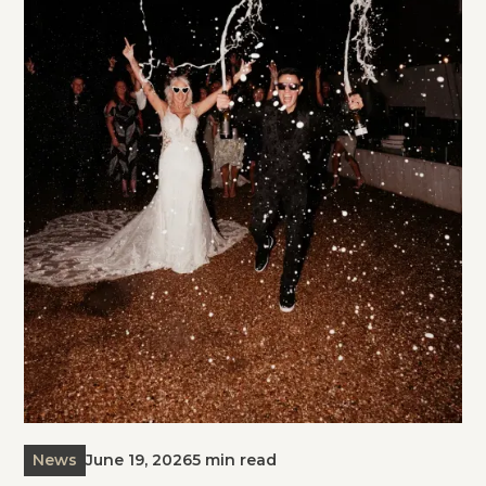
News
June 19, 2026
5 min read