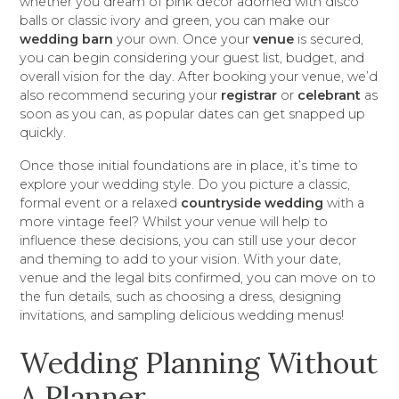
whether you dream of pink decor adorned with disco
balls or classic ivory and green, you can make our
wedding barn
your own. Once your
venue
is secured,
you can begin considering your guest list, budget, and
overall vision for the day. After booking your venue, we’d
also recommend securing your
registrar
or
celebrant
as
soon as you can, as popular dates can get snapped up
quickly.
Once those initial foundations are in place, it’s time to
explore your wedding style. Do you picture a classic,
formal event or a relaxed
countryside wedding
with a
more vintage feel? Whilst your venue will help to
influence these decisions, you can still use your decor
and theming to add to your vision. With your date,
venue and the legal bits confirmed, you can move on to
the fun details, such as choosing a dress, designing
invitations, and sampling delicious wedding menus!
Wedding Planning Without
A Planner