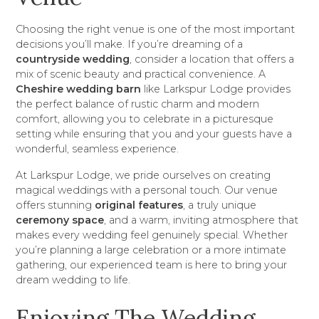
Choosing the right venue is one of the most important
decisions you’ll make. If you’re dreaming of a
countryside wedding
, consider a location that offers a
mix of scenic beauty and practical convenience. A
Cheshire wedding barn
like Larkspur Lodge provides
the perfect balance of rustic charm and modern
comfort, allowing you to celebrate in a picturesque
setting while ensuring that you and your guests have a
wonderful, seamless experience.
At Larkspur Lodge, we pride ourselves on creating
magical weddings with a personal touch. Our venue
offers stunning
original features
, a truly unique
ceremony space
, and a warm, inviting atmosphere that
makes every wedding feel genuinely special. Whether
you’re planning a large celebration or a more intimate
gathering, our experienced team is here to bring your
dream wedding to life.
Enjoying The Wedding