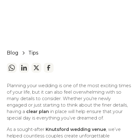
March 10, 2025
5 min read
•
Blog
Tips
Planning your wedding is one of the most exciting times
of your life, but it can also feel overwhelming with so
many details to consider. Whether you're newly
engaged or just starting to think about the finer details,
having a
clear plan
in place will help ensure that your
special day is everything you’ve dreamed of.
As a sought-after
Knutsford wedding venue
, we’ve
helped countless couples create unforgettable