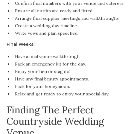
Confirm final numbers with your venue and caterers.
Ensure all outfits are ready and fitted.
Arrange final supplier meetings and walkthroughs.
Create a wedding day timeline.
Write vows and plan speeches.
Final Weeks:
Have a final venue walkthrough.
Pack an emergency kit for the day.
Enjoy your hen or stag do!
Have any final beauty appointments.
Pack for your honeymoon.
Relax and get ready to enjoy your special day.
Finding The Perfect
Countryside Wedding
Venue