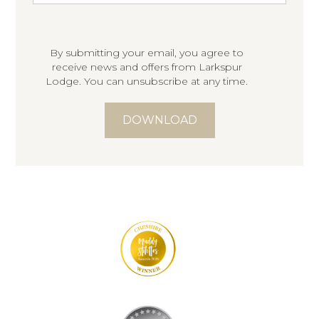
By submitting your email, you agree to
receive news and offers from Larkspur
Lodge. You can unsubscribe at any time.