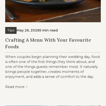
Tips
May 26, 2026
5 min read
Crafting A Menu With Your Favourite
Foods
When couples begin planning their wedding day, food
is often one of the first things they think about, and
one of the things guests remember most. It naturally
brings people together, creates moments of
enjoyment, and adds a sense of comfort to the day.
Read more