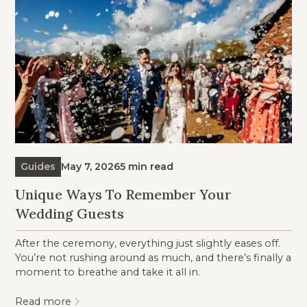
Guides
May 7, 2026
5 min read
Unique Ways To Remember Your
Wedding Guests
After the ceremony, everything just slightly eases off.
You’re not rushing around as much, and there’s finally a
moment to breathe and take it all in.
Read more