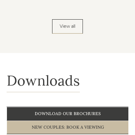
View all
Downloads
DOWNLOAD OUR BROCHURES
NEW COUPLES: BOOK A VIEWING