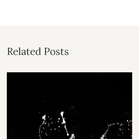
Related Posts