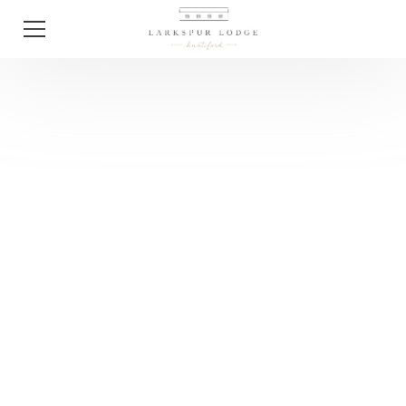
Tips
Wedding Planning
Tips For 2025