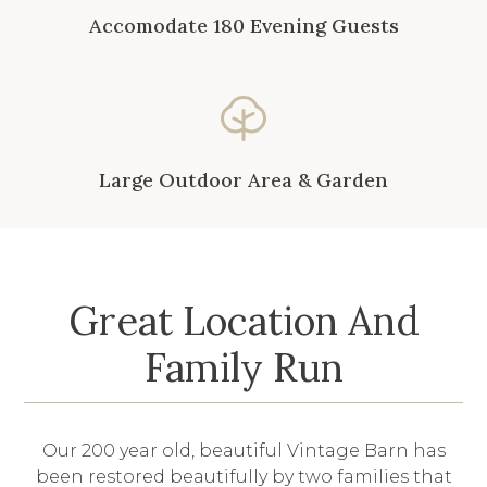
Accomodate 180 Evening Guests
Large Outdoor Area & Garden
Great Location And
Family Run
Our 200 year old, beautiful Vintage Barn has
been restored beautifully by two families that