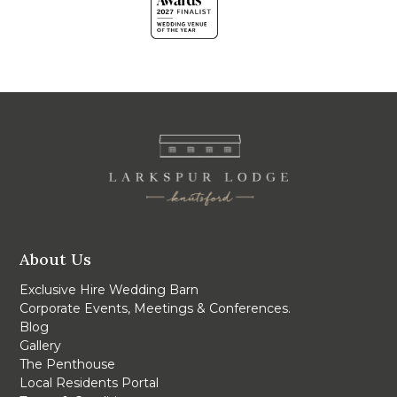
About Us
Exclusive Hire Wedding Barn
Corporate Events, Meetings & Conferences.
Blog
Gallery
The Penthouse
Local Residents Portal