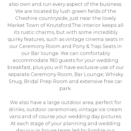
also own and run every aspect of the business.
We are located by lush green fields of the
Cheshire countryside, just near the lovely
Market Town of Knutsford.The interior keeps all
its rustic charms, but with some incredibly
quirky features, such as vintage cinema seats in
our Ceremony Room and Pony & Trap Seats in
our Bar lounge. We can comfortably
accommodate 180 guests for your wedding
breakfast, plus you will have exclusive use of our
separate Ceremony Room, Bar Lounge, Whisky
Snug, Bridal Prep Room and extensive free car
park.
We also have a large outdoor area, perfect for
drinks, outdoor ceremonies, vintage ice cream
vans and of course your wedding day pictures.
At each stage of your planning and wedding
day our in house team led by Sophie our