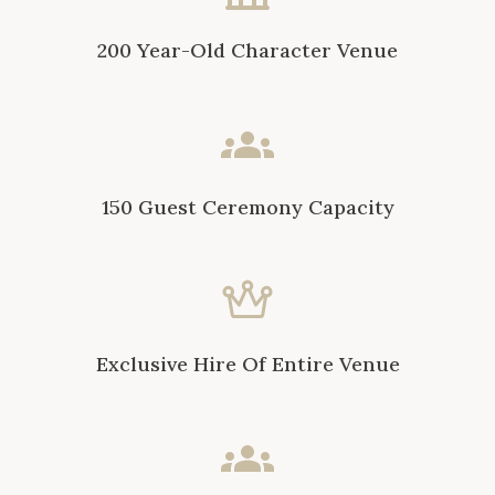
200 Year-Old Character Venue
150 Guest Ceremony Capacity
Exclusive Hire Of Entire Venue