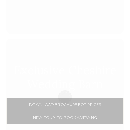
Loading...
Exclusive Cheshire
Wedding Barn
DOWNLOAD BROCHURE FOR PRICES
NEW COUPLES: BOOK A VIEWING