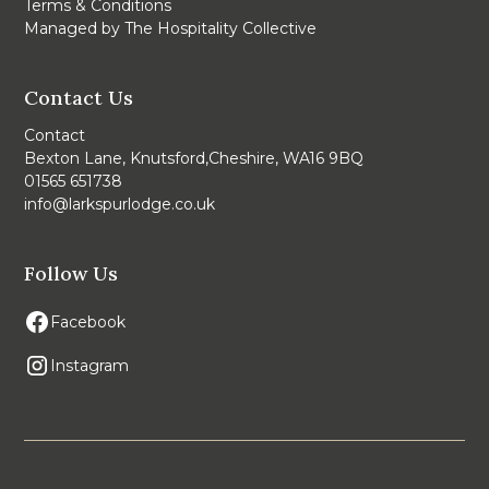
Terms & Conditions
Managed by The Hospitality Collective
Contact Us
Contact
Bexton Lane, Knutsford,Cheshire, WA16 9BQ
01565 651738
info@larkspurlodge.co.uk
Follow Us
Facebook
Instagram