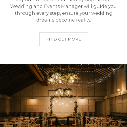
Wedding and Events Manager will guide you
through every step, ensure your wedding
dreams become reality.
FIND OUT MORE