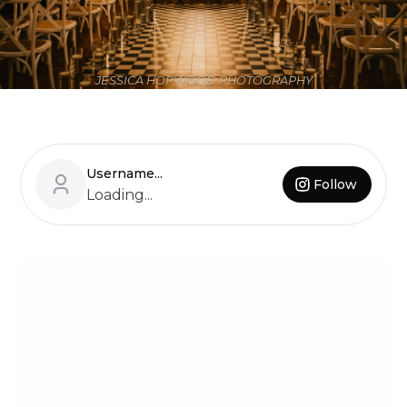
JESSICA HOPWOOD PHOTOGRAPHY
Username...
Follow
Loading...