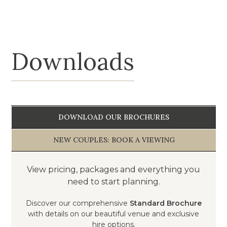
Loading...
Downloads
DOWNLOAD OUR BROCHURES
NEW COUPLES: BOOK A VIEWING
View pricing, packages and everything you
need to start planning.
Discover our comprehensive
Standard Brochure
with details on our beautiful venue and exclusive
hire options.