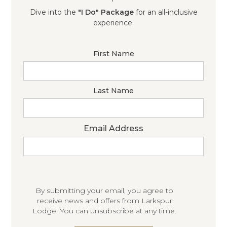
Dive into the
"I Do" Package
for an all-inclusive
experience.
First Name
Last Name
Email Address
By submitting your email, you agree to
receive news and offers from Larkspur
Lodge. You can unsubscribe at any time.