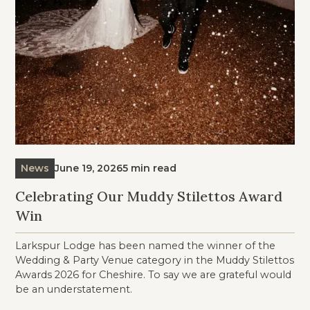
News
June 19, 2026
5 min read
Celebrating Our Muddy Stilettos Award
Win
Larkspur Lodge has been named the winner of the
Wedding & Party Venue category in the Muddy Stilettos
Awards 2026 for Cheshire. To say we are grateful would
be an understatement.