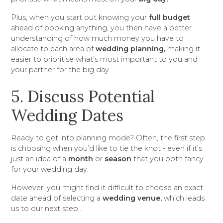
Plus, when you start out knowing your
full budget
ahead of booking anything, you then have a better
understanding of how much money you have to
allocate to each area of
wedding planning,
making it
easier to prioritise what’s most important to you and
your partner for the big day.
5. Discuss Potential
Wedding Dates
Ready to get into planning mode? Often, the first step
is choosing when you’d like to tie the knot - even if it’s
just an idea of a
month
or
season
that you both fancy
for your wedding day.
However, you might find it difficult to choose an exact
date ahead of selecting a
wedding venue,
which leads
us to our next step…