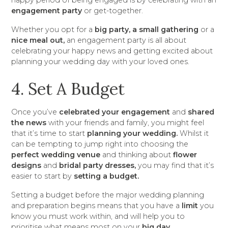
happy period of being engaged is by celebrating with an
engagement party
or get-together.
Whether you opt for a
big party, a small gathering
or a
nice meal out,
an engagement party is all about
celebrating your happy news and getting excited about
planning your wedding day with your loved ones.
4. Set A Budget
Once you’ve
celebrated your engagement
and
shared
the news
with your friends and family, you might feel
that it’s time to start
planning your wedding.
Whilst it
can be tempting to jump right into choosing the
perfect wedding venue
and thinking about
flower
designs
and
bridal party dresses,
you may find that it’s
easier to start by
setting a budget.
Setting a budget before the major wedding planning
and preparation begins means that you have a
limit
you
know you must work within, and will help you to
prioritise what means most on your
big day.