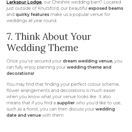
Larkspur Lodge
,
our Cheshire wedding barn? Located
just outside of Knutsford, our beautiful
exposed beams
and
quirky features
make us a popular venue for
weddings all year round.
7. Think About Your
Wedding Theme
Once you’ve secured your
dream wedding venue,
you
can fully enjoy planning your
wedding theme and
decorations!
You may find that finding your perfect colour scheme,
flower arrangements and decorations is much easier
when you know what your venue looks like. It also
means that if you find a
supplier
who you’d like to use,
such as a florist, you can then discuss your
wedding
date and venue
with them.