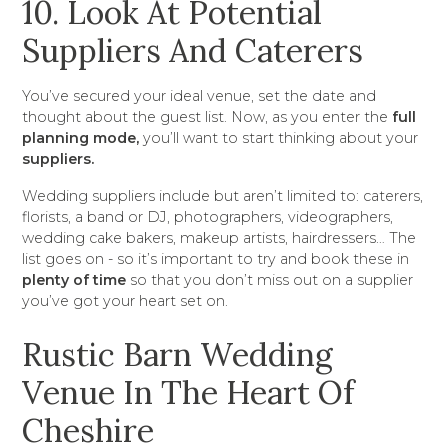
10. Look At Potential
Suppliers And Caterers
You’ve secured your ideal venue, set the date and
thought about the guest list. Now, as you enter the
full
planning mode,
you’ll want to start thinking about your
suppliers.
Wedding suppliers include but aren’t limited to: caterers,
florists, a band or DJ, photographers, videographers,
wedding cake bakers, makeup artists, hairdressers… The
list goes on - so it’s important to try and book these in
plenty of time
so that you don’t miss out on a supplier
you’ve got your heart set on.
Rustic Barn Wedding
Venue In The Heart Of
Cheshire