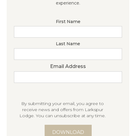
experience.
First Name
Last Name
Email Address
By submitting your email, you agree to
receive news and offers from Larkspur
Lodge. You can unsubscribe at any time.