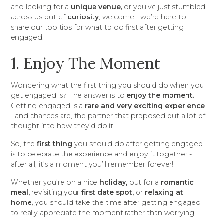
and looking for a
unique venue,
or you’ve just stumbled
across us out of
curiosity
, welcome - we’re here to
share our top tips for what to do first after getting
engaged.
1. Enjoy The Moment
Wondering what the first thing you should do when you
get engaged is? The answer is to
enjoy the moment.
Getting engaged is a
rare and very exciting experience
- and chances are, the partner that proposed put a lot of
thought into how they’d do it.
So, the
first thing
you should do after getting engaged
is to celebrate the experience and enjoy it together -
after all, it’s a moment you’ll remember forever!
Whether you’re on a nice
holiday,
out for a
romantic
meal,
revisiting your
first date spot,
or
relaxing at
home,
you should take the time after getting engaged
to really appreciate the moment rather than worrying