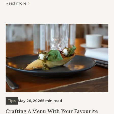
Read more
Tips
May 26, 2026
5 min read
Crafting A Menu With Your Favourite