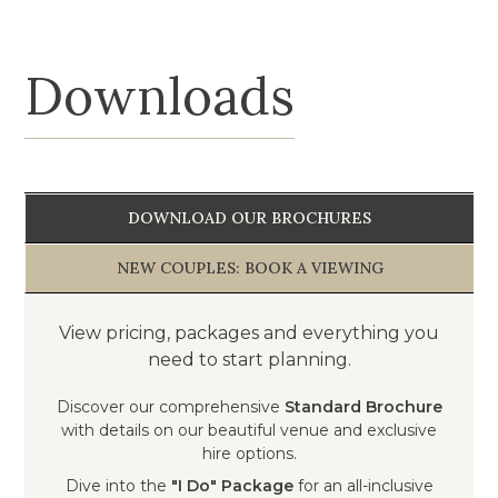
Downloads
DOWNLOAD OUR BROCHURES
NEW COUPLES: BOOK A VIEWING
View pricing, packages and everything you
need to start planning.
Discover our comprehensive
Standard Brochure
with details on our beautiful venue and exclusive
hire options.
Dive into the
"I Do" Package
for an all-inclusive