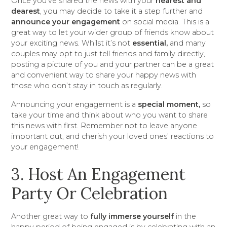
Once you've shared the news with your
nearest and
dearest
, you may decide to take it a step further and
announce your engagement
on social media. This is a
great way to let your wider group of friends know about
your exciting news. Whilst it’s not
essential,
and many
couples may opt to just tell friends and family directly,
posting a picture of you and your partner can be a great
and convenient way to share your happy news with
those who don’t stay in touch as regularly.
Announcing your engagement is a
special moment,
so
take your time and think about who you want to share
this news with first. Remember not to leave anyone
important out, and cherish your loved ones’ reactions to
your engagement!
3. Host An Engagement
Party Or Celebration
Another great way to
fully immerse yourself
in the