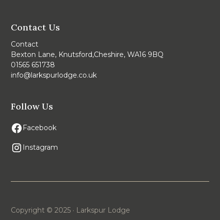
Contact Us
Contact
Bexton Lane, Knutsford,Cheshire, WA16 9BQ
01565 651738
info@larkspurlodge.co.uk
Follow Us
Facebook
Instagram
Copyright © 2025 · Larkspur Lodge