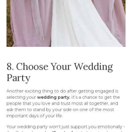
8. Choose Your Wedding
Party
Another exciting thing to do after getting engaged is
selecting your
wedding party.
It’s a chance to get the
people that you love and trust most all together, and
ask them to stand by your side on one of the most
important days of your life.
Your wedding party won’t just support you emotionally -