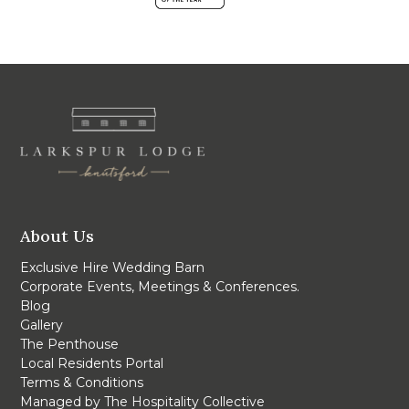
About Us
Exclusive Hire Wedding Barn
Corporate Events, Meetings & Conferences.
Blog
Gallery
The Penthouse
Local Residents Portal
Terms & Conditions
Managed by The Hospitality Collective