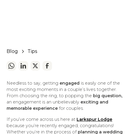
July 4, 2024
5 min read
•
Blog
Tips
Needless to say, getting
engaged
is easily one of the
most exciting moments in a couple’s lives together.
From choosing the ring, to popping the
big question,
an engagement is an unbelievably
exciting and
memorable experience
for couples.
If you’ve come across us here at
Larkspur Lodge
because you’re recently engaged, congratulations!
Whether you’re in the process of
planning a wedding