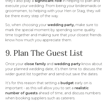
they’ll also play a
significant role
in helping to plan and
execute your wedding. From being your bridesmaids or
groomsmen, to helping with your Hen or Stag, they will
be there every step of the way.
So, when choosing your
wedding party,
make sure to
mark the special moment by spending some quality
time together and making sure that your closest friends
know how much you appreciate them.
9. Plan The Guest List
Once your
close family
and
wedding party
know about
your planned wedding date, it’s then time to discuss the
wider guest list together and send out save the dates.
It’s for this reason that setting a
budget
early on is
important - as this will allow you to set a
realistic
number of guests
ahead of time, and discuss numbers
when booking suppliers such as caterers.