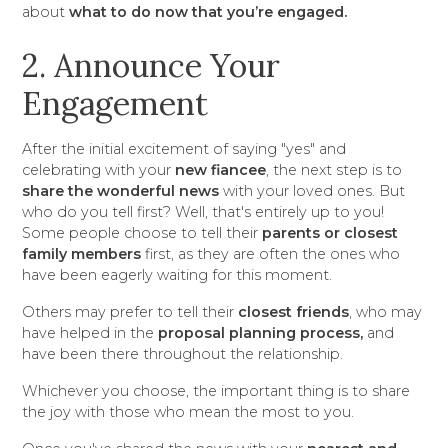
about
what to do now that you’re engaged.
2. Announce Your
Engagement
After the initial excitement of saying "yes" and
celebrating with your
new fiancee
, the next step is to
share the wonderful news
with your loved ones. But
who do you tell first? Well, that's entirely up to you!
Some people choose to tell their
parents or closest
family members
first, as they are often the ones who
have been eagerly waiting for this moment.
Others may prefer to tell their
closest friends
, who may
have helped in the
proposal planning process,
and
have been there throughout the relationship.
Whichever you choose, the important thing is to share
the joy with those who mean the most to you.