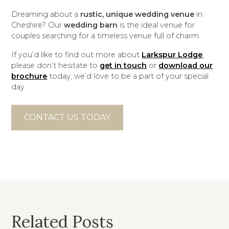
Dreaming about a
rustic, unique wedding venue
in
Cheshire? Our
wedding barn
is the ideal venue for
couples searching for a timeless venue full of charm.
If you’d like to find out more about
Larkspur Lodge
,
please don’t hesitate to
get in touch
or
download our
brochure
today, we’d love to be a part of your special
day.
CONTACT US TODAY
Related Posts