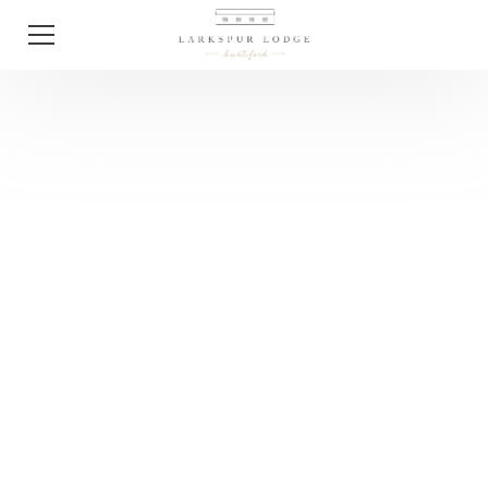
Tips
The First 10 Things
To Do After You Get
Engaged