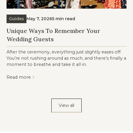
Guides
May 7, 2026
5 min read
Unique Ways To Remember Your
Wedding Guests
After the ceremony, everything just slightly eases off.
You’re not rushing around as much, and there’s finally a
moment to breathe and take it all in.
Read more
View all