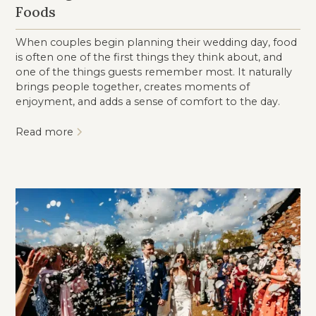
Foods
When couples begin planning their wedding day, food
is often one of the first things they think about, and
one of the things guests remember most. It naturally
brings people together, creates moments of
enjoyment, and adds a sense of comfort to the day.
Read more