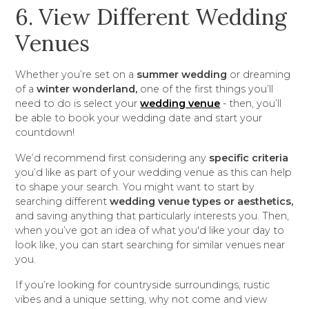
6. View Different Wedding
Venues
Whether you’re set on a
summer wedding
or dreaming
of a
winter wonderland,
one of the first things you’ll
need to do is select your
wedding venue
- then, you’ll
be able to book your wedding date and start your
countdown!
We’d recommend first considering any
specific criteria
you’d like as part of your wedding venue as this can help
to shape your search. You might want to start by
searching different
wedding venue types or aesthetics,
and saving anything that particularly interests you. Then,
when you’ve got an idea of what you'd like your day to
look like, you can start searching for similar venues near
you.
If you’re looking for countryside surroundings, rustic
vibes and a unique setting, why not come and view