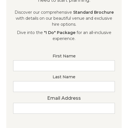
need to start planning.
Discover our comprehensive
Standard Brochure
with details on our beautiful venue and exclusive
hire options.
Dive into the
"I Do" Package
for an all-inclusive
experience.
First Name
Last Name
Email Address