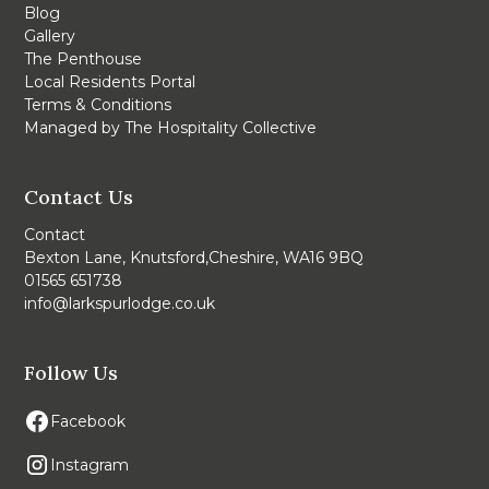
Blog
Gallery
The Penthouse
Local Residents Portal
Terms & Conditions
Managed by The Hospitality Collective
Contact Us
Contact
Bexton Lane, Knutsford,Cheshire, WA16 9BQ
01565 651738
info@larkspurlodge.co.uk
Follow Us
Facebook
Instagram