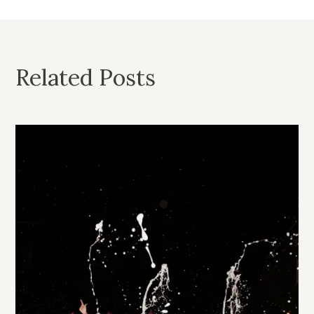
Related Posts