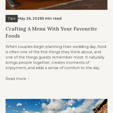
Tips
May 26, 2026
5 min read
Crafting A Menu With Your Favourite
Foods
When couples begin planning their wedding day, food
is often one of the first things they think about, and
one of the things guests remember most. It naturally
brings people together, creates moments of
enjoyment, and adds a sense of comfort to the day.
Read more