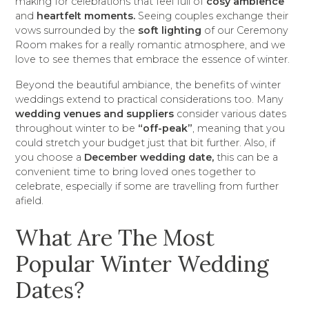
making for celebrations that feel full of
cosy ambience
and
heartfelt moments.
Seeing couples exchange their
vows surrounded by the
soft lighting
of our Ceremony
Room makes for a really romantic atmosphere, and we
love to see themes that embrace the essence of winter.
Beyond the beautiful ambiance, the benefits of winter
weddings extend to practical considerations too. Many
wedding venues and suppliers
consider various dates
throughout winter to be
“off-peak”
, meaning that you
could stretch your budget just that bit further. Also, if
you choose a
December wedding date,
this can be a
convenient time to bring loved ones together to
celebrate, especially if some are travelling from further
afield.
What Are The Most
Popular Winter Wedding
Dates?