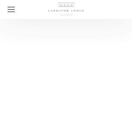
Guides
Everything You Need
To Know About
Winter Weddings