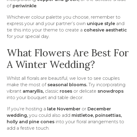
of
periwinkle
.
Whichever colour palette you choose, remember to
express your and your partner’s own
unique style
and
tie this into your theme to create a
cohesive aesthetic
for your special day.
What Flowers Are Best For
A Winter Wedding?
Whilst all florals are beautiful, we love to see couples
make the most of
seasonal blooms.
Try incorporating
vibrant
amaryllis,
classic
roses
or delicate
snowdrops
into your bouquet and table decor.
If you’re hosting a
late November
or
December
wedding,
you could also add
mistletoe, poinsettias,
holly and pine cones
into your floral arrangements to
add a festive touch.