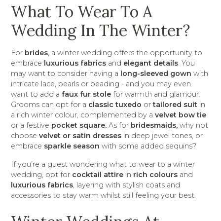
What To Wear To A
Wedding In The Winter?
For
brides
, a winter wedding offers the opportunity to
embrace
luxurious fabrics
and
elegant details
. You
may want to consider having a
long-sleeved gown
with
intricate lace, pearls or beading - and you may even
want to add a
faux fur stole
for warmth and glamour.
Grooms can opt for a
classic tuxedo
or
tailored suit
in
a rich winter colour, complemented by a
velvet bow tie
or a festive
pocket square.
As for
bridesmaids,
why not
choose
velvet or satin dresses
in deep jewel tones, or
embrace
sparkle season
with some added sequins?
If you’re a guest wondering what to wear to a winter
wedding, opt for
cocktail attire
in
rich colours
and
luxurious fabrics
, layering with stylish coats and
accessories to stay warm whilst still feeling your best.