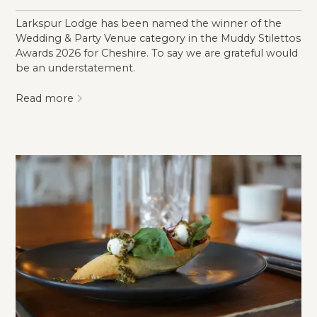
Larkspur Lodge has been named the winner of the
Wedding & Party Venue category in the Muddy Stilettos
Awards 2026 for Cheshire. To say we are grateful would
be an understatement.
Read more