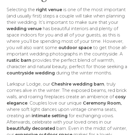
Selecting the
right venue
is one of the most important
(and usually first) steps a couple will take when planning
their wedding. It’s important to make sure that your
wedding venue
has beautiful interiors and plenty of
space indoors for you and all of your guests, as this is
where you’ll be spending most of your time. However,
you will also want some
outdoor space
to get those all-
important wedding photographs in the countryside. A
rustic barn
provides the perfect blend of warmth,
character and natural beauty, perfect for those seeking a
countryside wedding
during the winter months.
Larkspur Lodge, our
Cheshire wedding barn
, truly
comes alive in the winter. The exposed beams, red brick
walls, and roaring fireplaces create an ambience of
cosy
elegance
. Couples love our unique
Ceremony Room,
where soft light dances upon vintage cinema seats,
creating an
intimate setting
for exchanging vows.
Afterwards, celebrate with your loved ones in our
beautifully decorated
barn. Even in the midst of winter,
our
expansive outdoor space
makes for a lovely