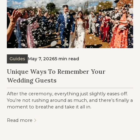
Guides
May 7, 2026
5 min read
Unique Ways To Remember Your
Wedding Guests
After the ceremony, everything just slightly eases off.
You’re not rushing around as much, and there’s finally a
moment to breathe and take it all in.
Read more