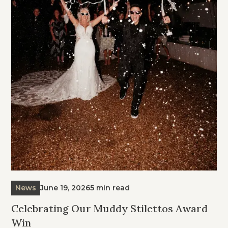
News
June 19, 2026
5 min read
Celebrating Our Muddy Stilettos Award
Win