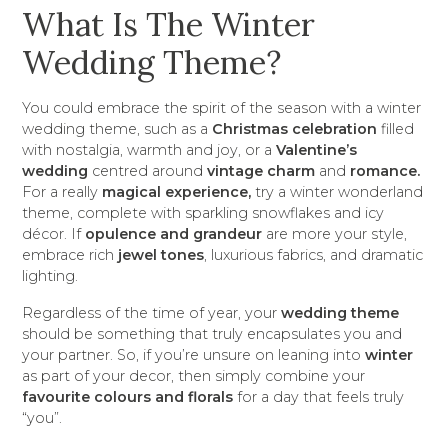
What Is The Winter
Wedding Theme?
You could embrace the spirit of the season with a winter
wedding theme, such as a
Christmas celebration
filled
with nostalgia, warmth and joy, or a
Valentine’s
wedding
centred around
vintage charm
and
romance.
For a really
magical experience,
try a winter wonderland
theme, complete with sparkling snowflakes and icy
décor. If
opulence and grandeur
are more your style,
embrace rich
jewel tones
, luxurious fabrics, and dramatic
lighting.
Regardless of the time of year, your
wedding theme
should be something that truly encapsulates you and
your partner. So, if you’re unsure on leaning into
winter
as part of your decor, then simply combine your
favourite colours and florals
for a day that feels truly
“you”.