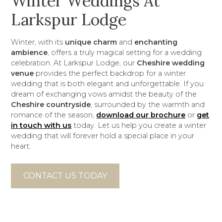
Winter Weddings At
Larkspur Lodge
Winter, with its
unique charm
and
enchanting
ambience
, offers a truly magical setting for a wedding
celebration. At Larkspur Lodge, our
Cheshire wedding
venue
provides the perfect backdrop for a winter
wedding that is both elegant and unforgettable. If you
dream of exchanging vows amidst the beauty of the
Cheshire countryside
, surrounded by the warmth and
romance of the season,
download our brochure
or
get
in touch with us
today. Let us help you create a winter
wedding that will forever hold a special place in your
heart.
CONTACT US TODAY