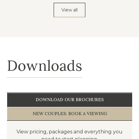
View all
Downloads
DOWNLOAD OUR BROCHURES
NEW COUPLES: BOOK A VIEWING
View pricing, packages and everything you