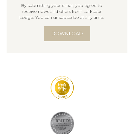
By submitting your email, you agree to
receive news and offers from Larkspur
Lodge. You can unsubscribe at any time.