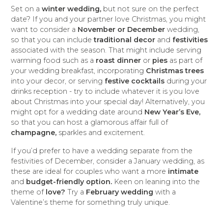
Set on a
winter wedding,
but not sure on the perfect
date? If you and your partner love Christmas, you might
want to consider a
November or December
wedding,
so that you can include
traditional decor
and
festivities
associated with the season. That might include serving
warming food such as a
roast dinner
or
pies
as part of
your wedding breakfast, incorporating
Christmas trees
into your decor, or serving
festive cocktails
during your
drinks reception - try to include whatever it is you love
about Christmas into your special day! Alternatively, you
might opt for a wedding date around
New Year’s Eve,
so that you can host a glamorous affair full of
champagne,
sparkles and excitement.
If you’d prefer to have a wedding separate from the
festivities of December, consider a January wedding, as
these are ideal for couples who want a more
intimate
and
budget-friendly option.
Keen on leaning into the
theme of
love?
Try a
February wedding
with a
Valentine’s theme for something truly unique.