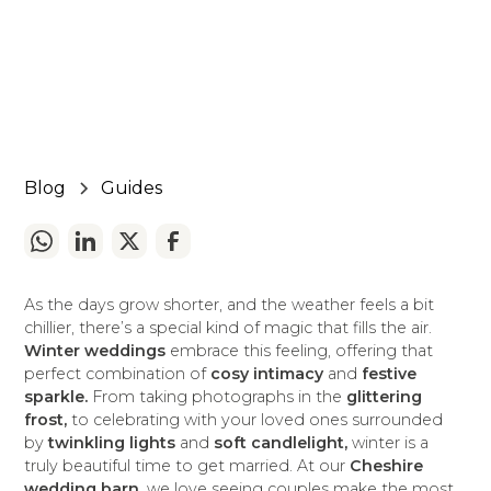
November 25, 2024
5 min read
•
Blog
Guides
As the days grow shorter, and the weather feels a bit
chillier, there’s a special kind of magic that fills the air.
Winter weddings
embrace this feeling, offering that
perfect combination of
cosy intimacy
and
festive
sparkle.
From taking photographs in the
glittering
frost,
to celebrating with your loved ones surrounded
by
twinkling lights
and
soft candlelight,
winter is a
truly beautiful time to get married. At our
Cheshire
wedding barn,
we love seeing couples make the most