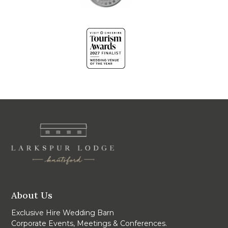
About Us
Exclusive Hire Wedding Barn
Corporate Events, Meetings & Conferences.