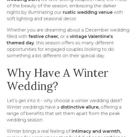
of the beauty of the season, embracing the darker
nights by illuminating our
rustic wedding venue
with
soft lighting and seasonal decor.
Whether you are dreaming about a December wedding
filled with
festive cheer,
or a
vintage Valentine’s
themed day
, this season offers so many different
opportunities for engaged couples looking to do
something a bit different on their special day.
Why Have A Winter
Wedding?
Let’s get into it - why choose a winter wedding date?
Winter weddings have a
distinctive allure,
offering a
range of benefits that set them apart from the peak
wedding season.
Winter brings a real feeling of
intimacy and warmth,