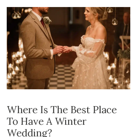
Where Is The Best Place
To Have A Winter
Wedding?