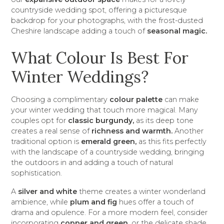
countryside wedding spot, offering a picturesque
backdrop for your photographs, with the frost-dusted
Cheshire landscape adding a touch of
seasonal magic.
What Colour Is Best For
Winter Weddings?
Choosing a complimentary
colour palette
can make
your winter wedding that touch more magical. Many
couples opt for
classic burgundy,
as its deep tone
creates a real sense of
richness and warmth.
Another
traditional option is
emerald green,
as this fits perfectly
with the landscape of a countryside wedding, bringing
the outdoors in and adding a touch of natural
sophistication.
A
silver and white
theme creates a winter wonderland
ambience, while
plum and fig
hues offer a touch of
drama and opulence. For a more modern feel, consider
incorporating
copper and green,
or the delicate shade